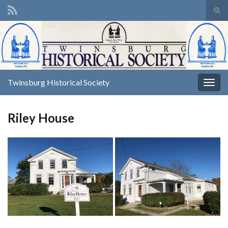
Tog
sear
Search for:
for
Twinsburg Historical Society
Togg
navig
Riley House