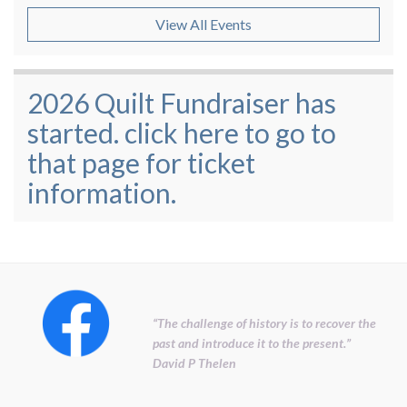
View All Events
2026 Quilt Fundraiser has
started. click here to go to
that page for ticket
information.
“The challenge of history is to recover the
past and introduce it to the present.”
David P Thelen