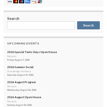
Search
Search
UPCOMING EVENTS
2026 Special Twins Days Open House
Museum
Friday, August 7, 2026
2026 Summer Social
Greenbridge Tea House
Saturday, August 15, 2026
2026 August Program
Museum
Wednesday, August 26, 2026
2026 August Open House
Museum
Sunday, August 30, 2026