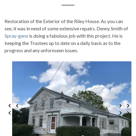
Restoration of the Exterior of the Riley House. As you can
see, it was in need of some extensive repairs. Denny Smith of
Spray-genx
is doing a fabulous job with this project. He is
keeping the Trustees up to date on a daily basis as to the
progress and any unforeseen issues.