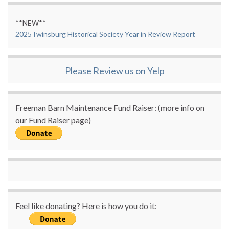
**NEW**
2025Twinsburg Historical Society Year in Review Report
Please Review us on Yelp
Freeman Barn Maintenance Fund Raiser: (more info on
our Fund Raiser page)
Feel like donating? Here is how you do it: