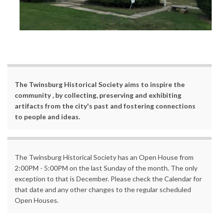
1 / 13
The Twinsburg Historical Society aims to inspire the
community , by collecting, preserving and exhibiting
artifacts from the city's past and fostering connections
to people and ideas.
The Twinsburg Historical Society has an Open House from
2:00PM - 5:00PM on the last Sunday of the month. The only
exception to that is December. Please check the Calendar for
that date and any other changes to the regular scheduled
Open Houses.